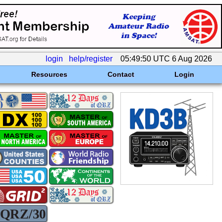
login
help/register
05:49:50 UTC 6 Aug 2026
Resources
Contact
Login