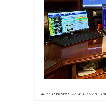
16448133 Last modified: 2026-06-11 13:02:16, 1478