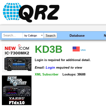
Database
by Callsign
KD3B
USA
Login is required for additional detail.
Email:
Login
required to view
XML Subscriber
Lookups: 38688