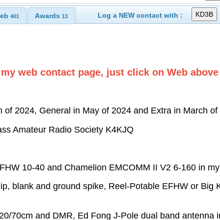
Log a NEW contact with :
eb
Awards
401
13