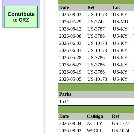
Contribute
to QRZ