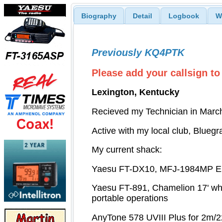
Biography
Detail
Logbook
W