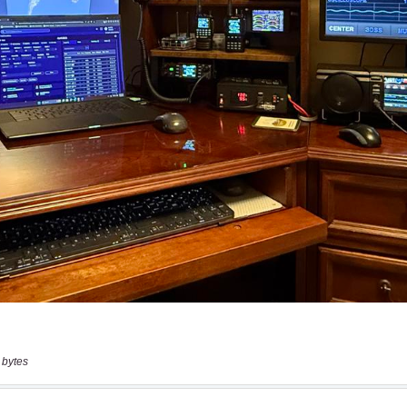
 bytes