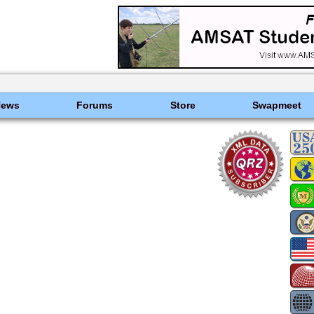
News
Forums
Store
Swapmeet