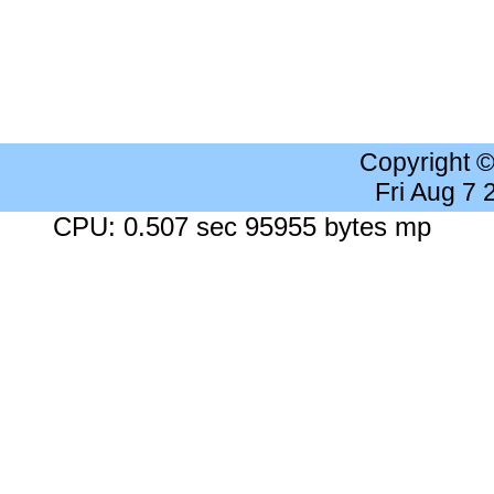
Copyright 
Fri Aug 7
CPU: 0.507 sec 95955 bytes mp