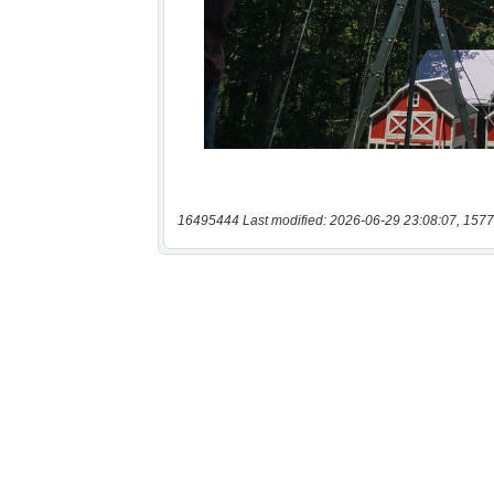
16495444 Last modified: 2026-06-29 23:08:07, 1577