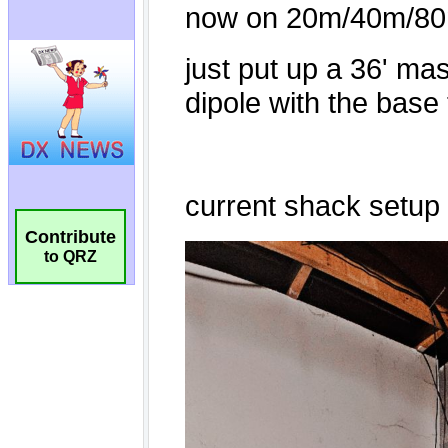
Contribute
to QRZ