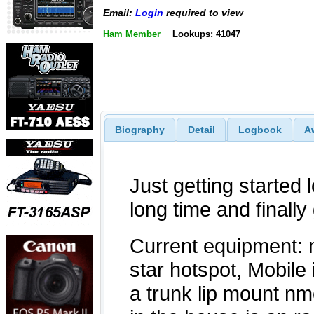
Email:
Login
required to view
Ham Member
Lookups: 41047
Biography
Detail
Logbook
A