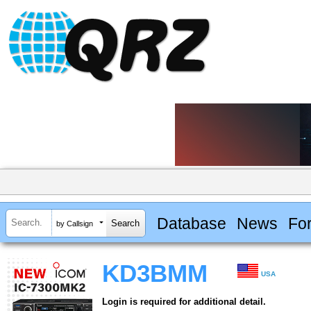
Database
News
Fo
by Callsign
KD3BMM
USA
Login is required for additional detail.