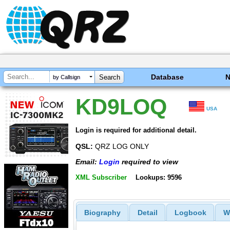
Database
by Callsign
KD9LOQ
USA
Login is required for additional detail.
QSL:
QRZ LOG ONLY
Email:
Login
required to view
XML Subscriber
Lookups: 9596
Biography
Detail
Logbook
W