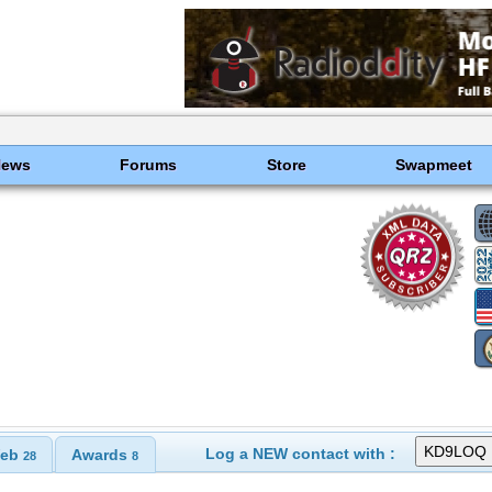
News
Forums
Store
Swapmeet
Log a NEW contact with :
eb
Awards
28
8