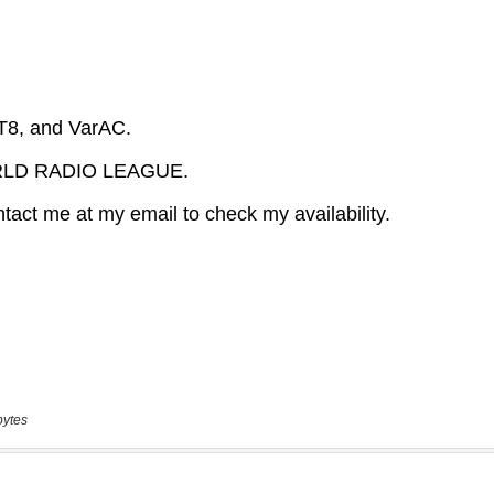
bytes