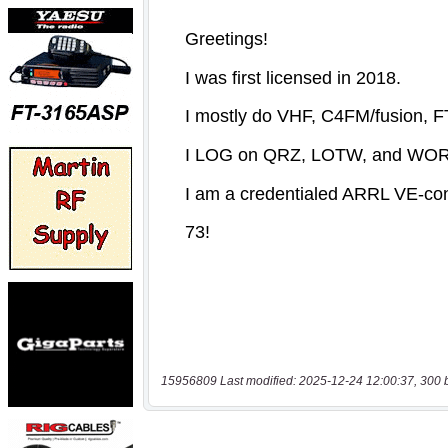
15956809 Last modified: 2025-12-24 12:00:37, 300 