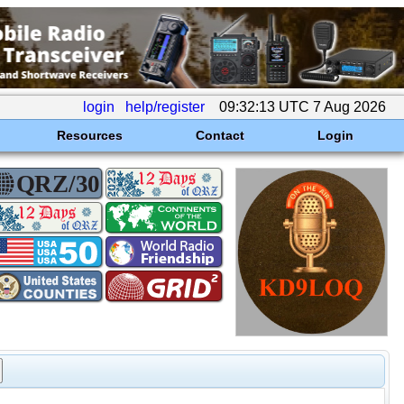
login
help/register
09:32:13 UTC 7 Aug 2026
Resources
Contact
Login