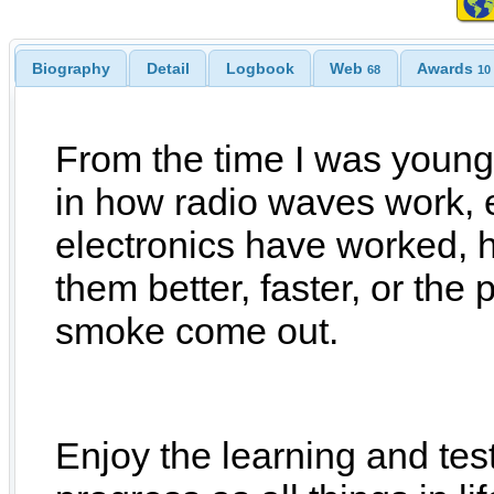
Biography
Detail
Logbook
Web
Awards
68
10