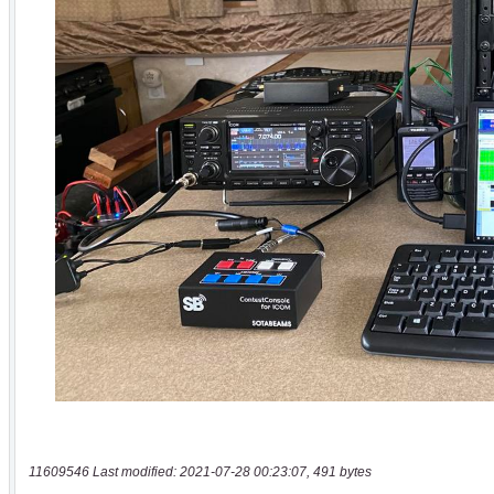
11609546 Last modified: 2021-07-28 00:23:07, 491 bytes