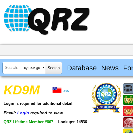
Database
News
Fo
by Callsign
KD9M
USA
Login is required for additional detail.
Email:
Login
required to view
QRZ Lifetime Member #867
Lookups: 14536