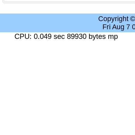
Copyright 
Fri Aug 7
CPU: 0.049 sec 89930 bytes mp