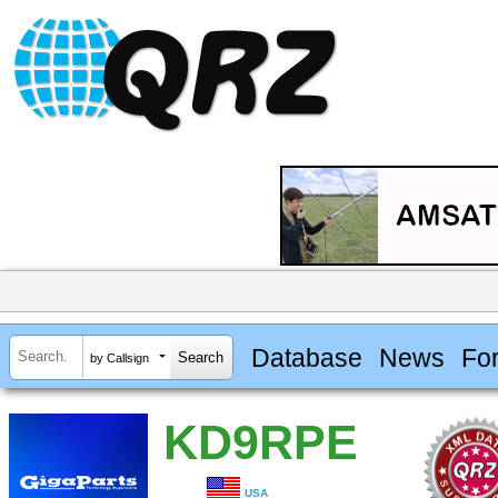
Database
News
Fo
by Callsign
KD9RPE
USA