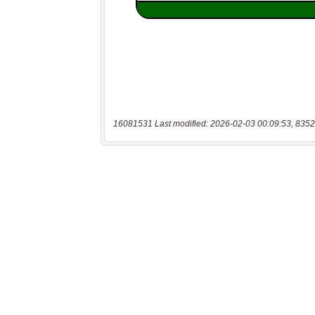
16081531 Last modified: 2026-02-03 00:09:53, 8352