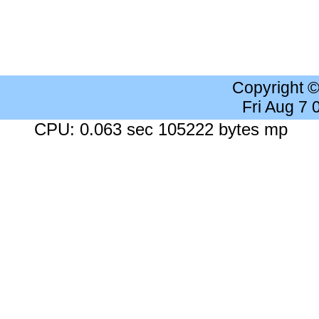
Copyright 
Fri Aug 7
CPU: 0.063 sec 105222 bytes mp