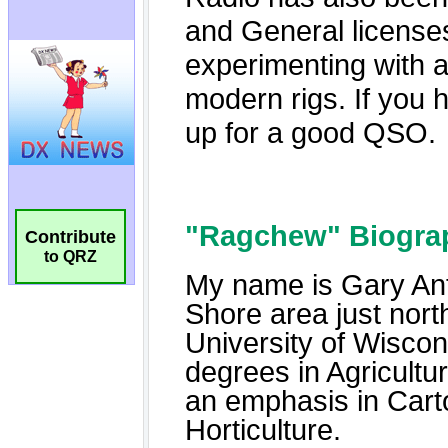
Contribute
to QRZ