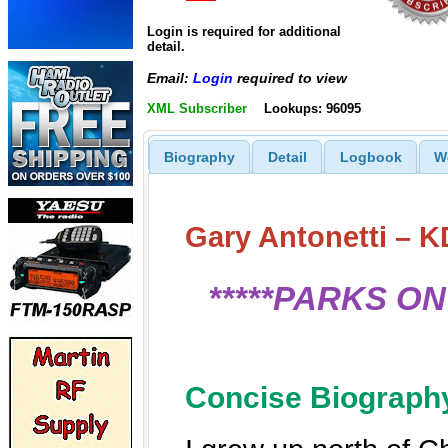
Login is required for additional
detail.
Email:
Login
required to view
XML Subscriber
Lookups: 96095
Biography
Detail
Logbook
W