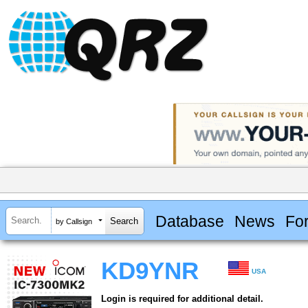
Database
News
Fo
by Callsign
KD9YNR
USA
Login is required for additional detail.