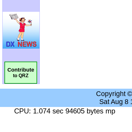
Contribute
to QRZ
Copyright 
Sat Aug 8
CPU: 1.074 sec 94605 bytes mp