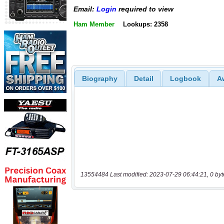
Email:
Login
required to view
Ham Member
Lookups: 2358
Biography
Detail
Logbook
A
13554484 Last modified: 2023-07-29 06:44:21, 0 byt