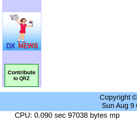
Contribute
to QRZ
Copyright 
Sun Aug 9
CPU: 0.090 sec 97038 bytes mp