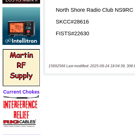
15692566 Last modified: 2025-09-24 18:04:39, 308 