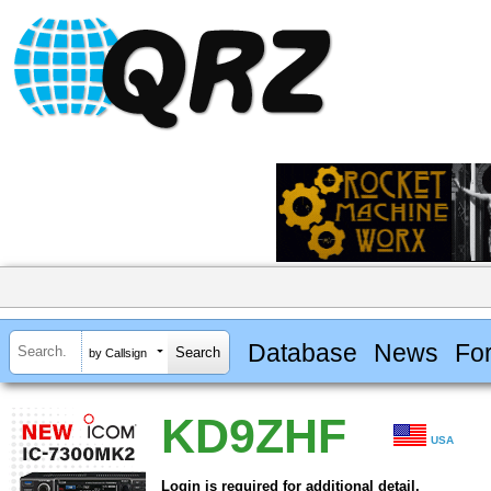
Database
News
Fo
by Callsign
KD9ZHF
USA
Login is required for additional detail.