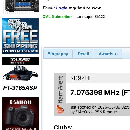
Email:
Login
required to view
XML Subscriber
Lookups: 65122
Biography
Detail
Awards
12