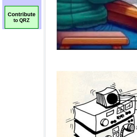
Contribute
to QRZ