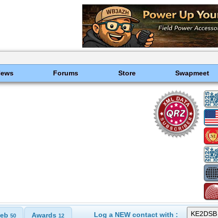
News
Forums
Store
Swapmeet
Log a NEW contact with :
eb
Awards
50
12