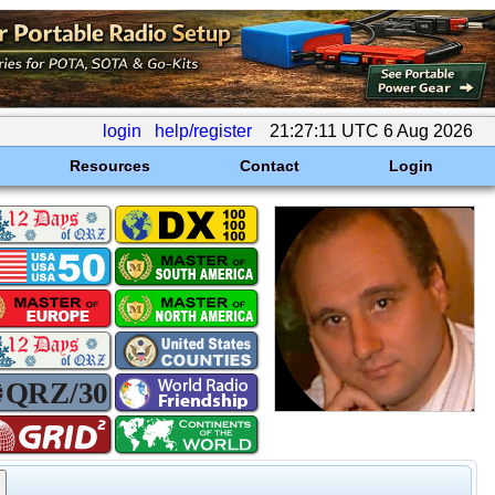
login
help/register
21:27:11 UTC 6 Aug 2026
Resources
Contact
Login