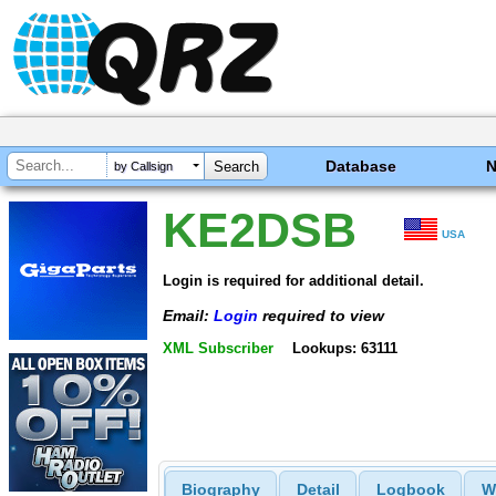
Database
by Callsign
KE2DSB
USA
Login is required for additional detail.
Email:
Login
required to view
XML Subscriber
Lookups: 63111
Biography
Detail
Logbook
W