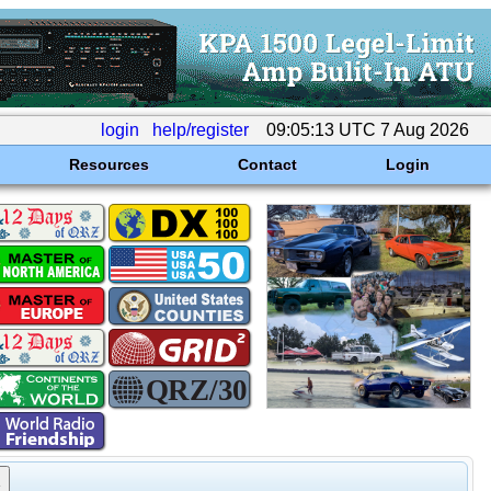
login
help/register
09:05:13 UTC 7 Aug 2026
Resources
Contact
Login