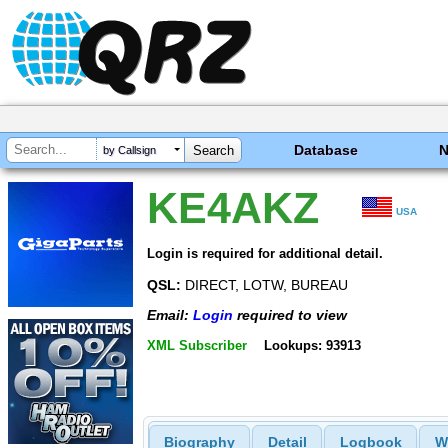
Database
by Callsign
KE4AKZ
USA
Login is required for additional detail.
QSL:
DIRECT, LOTW, BUREAU
Email:
Login
required to view
XML Subscriber
Lookups: 93913
Biography
Detail
Logbook
W