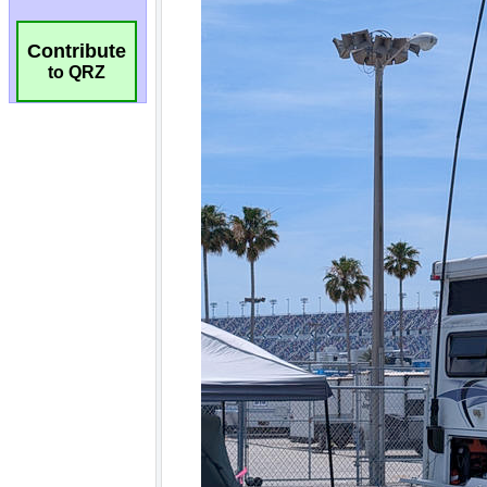
Contribute
to QRZ