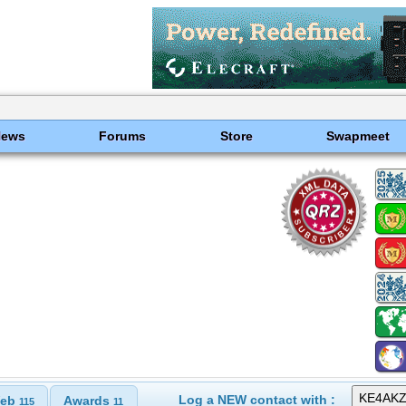
News
Forums
Store
Swapmeet
Log a NEW contact with :
eb
Awards
115
11