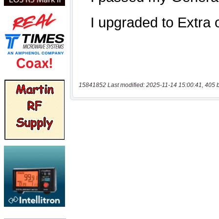
15841852 Last modified: 2025-11-14 15:00:41, 405 