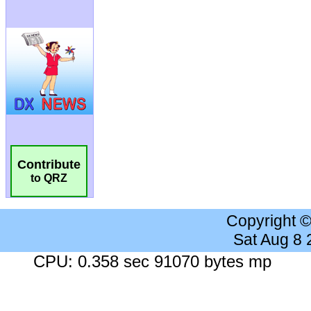
Contribute
to QRZ
Copyright 
Sat Aug 8
CPU: 0.358 sec 91070 bytes mp