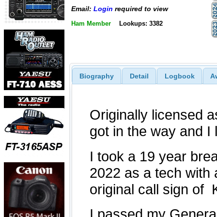
Email:
Login
required to view
Ham Member
Lookups: 3382
Biography
Detail
Logbook
A