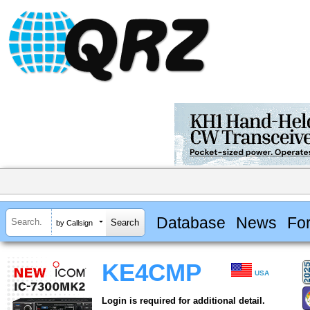
Database
News
Fo
by Callsign
KE4CMP
USA
Login is required for additional detail.