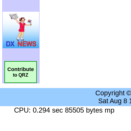
Contribute
to QRZ
Copyright 
Sat Aug 8
CPU: 0.294 sec 85505 bytes mp