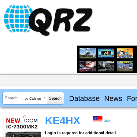
Database
News
Fo
by Callsign
KE4HX
USA
Login is required for additional detail.