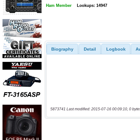
Ham Member
Lookups: 14947
Biography
Detail
Logbook
A
5873741 Last modified: 2015-07-16 00:09:10, 0 byte