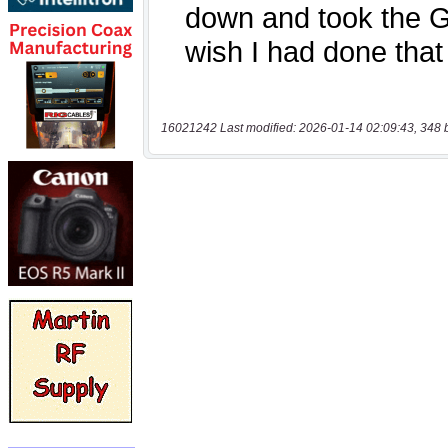
16021242 Last modified: 2026-01-14 02:09:43, 348 