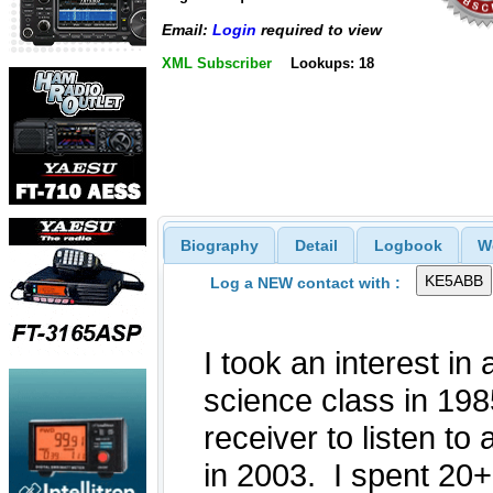
Email:
Login
required to view
XML Subscriber
Lookups: 18
Biography
Detail
Logbook
W
Log a NEW contact with :