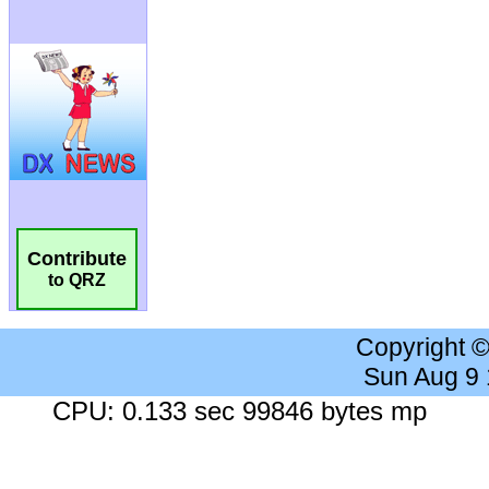
Contribute
to QRZ
Copyright 
Sun Aug 9
CPU: 0.133 sec 99846 bytes mp