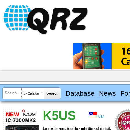
Database
News
Fo
by Callsign
K5US
USA
Login is required for additional detail.