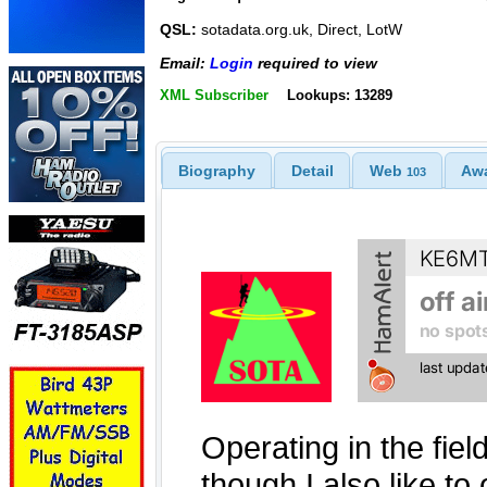
QSL:
sotadata.org.uk, Direct, LotW
Email:
Login
required to view
XML Subscriber
Lookups: 13289
Biography
Detail
Web
Aw
103