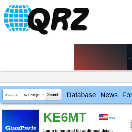
Database
News
Fo
by Callsign
KE6MT
USA
Login is required for additional detail.