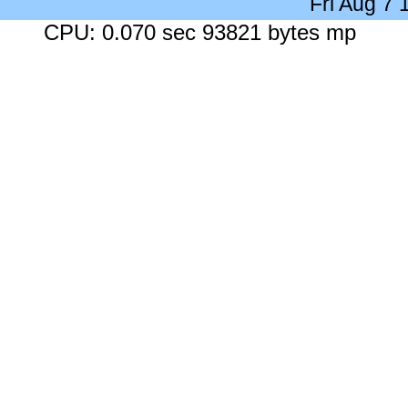
Fri Aug 7
CPU: 0.070 sec 93821 bytes mp