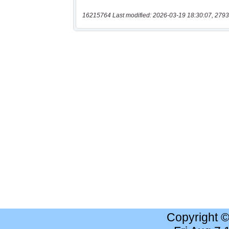
16215764 Last modified: 2026-03-19 18:30:07, 2793
Copyright 