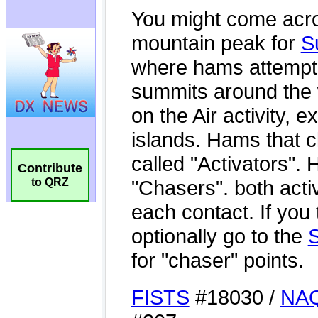
Contribute
to QRZ