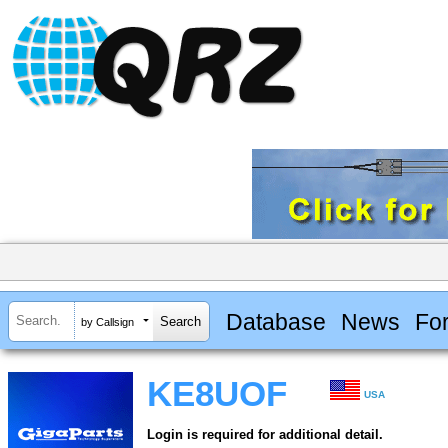
Database
News
Fo
by Callsign
KE8UOF
USA
Login is required for additional detail.