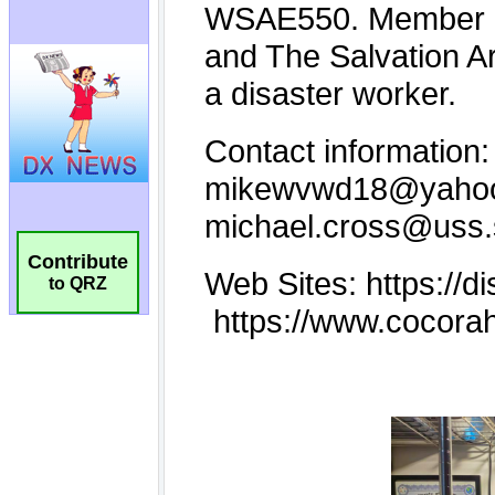
Contribute
to QRZ