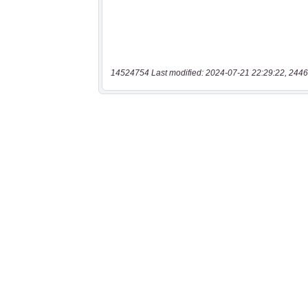
14524754 Last modified: 2024-07-21 22:29:22, 2446