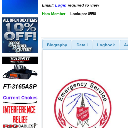
Email:
Login
required to view
Ham Member
Lookups: 8558
Biography
Detail
Logbook
A