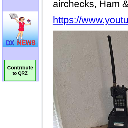
Contribute
to QRZ