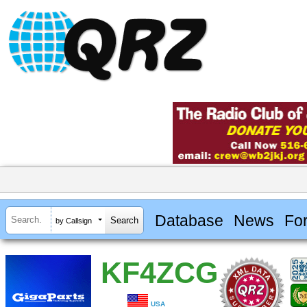
Database
News
Fo
by Callsign
KF4ZCG
USA