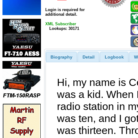
Login is required for
additional detail.
XML Subscriber
Lookups: 30171
Biography
Detail
Logbook
W