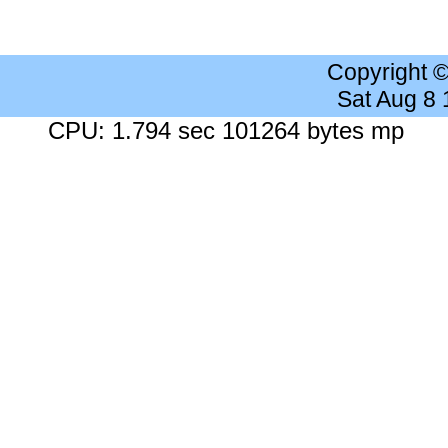
Copyright 
Sat Aug 8
CPU: 1.794 sec 101264 bytes mp