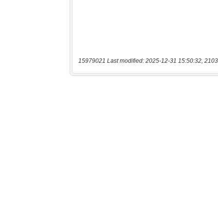
15979021 Last modified: 2025-12-31 15:50:32, 2103