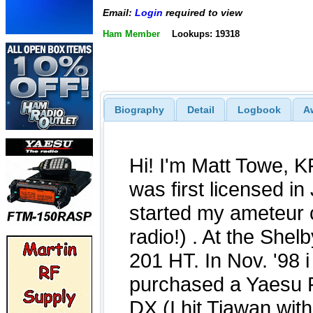
Email:
Login
required to view
Ham Member
Lookups: 19318
Biography
Detail
Logbook
A