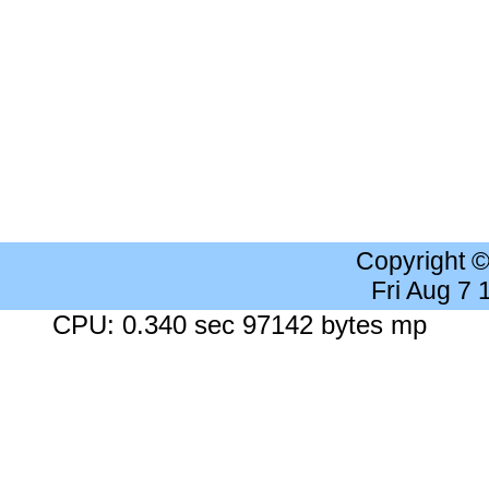
Copyright 
Fri Aug 7
CPU: 0.340 sec 97142 bytes mp