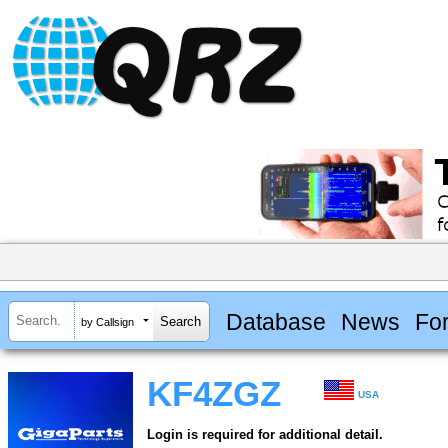
Database
News
Fo
by Callsign
KF4ZGZ
USA
Login is required for additional detail.