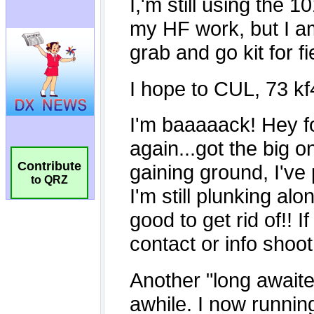
Contribute
to QRZ