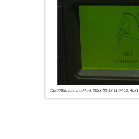
13202650 Last modified: 2023-03-18 11:04:12, 4081