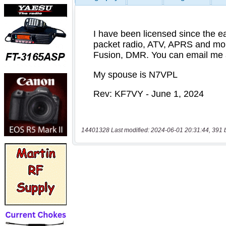
14401328 Last modified: 2024-06-01 20:31:44, 391 