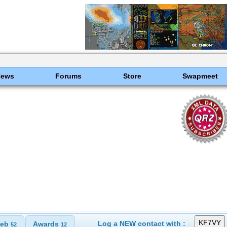
News
Forums
Store
Swapmeet
Log a NEW contact with :
eb
Awards
52
12