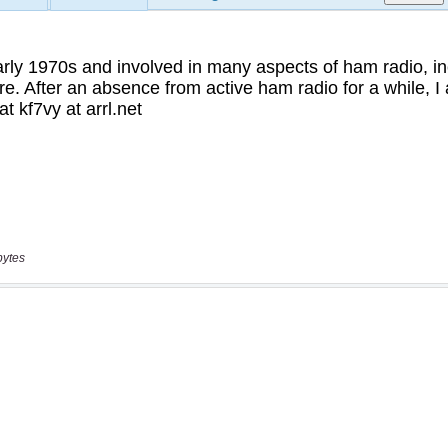
bytes