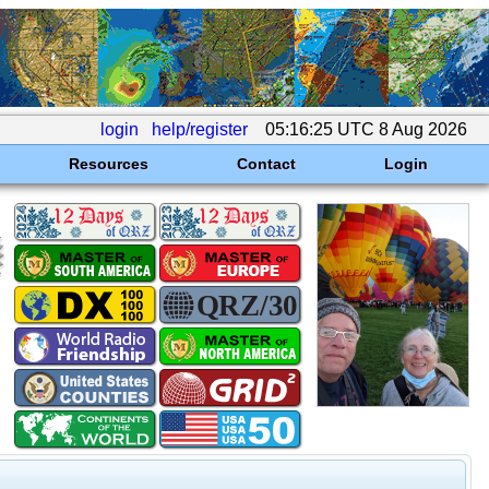
login
help/register
05:16:25 UTC 8 Aug 2026
Resources
Contact
Login