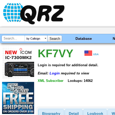
Database
by Callsign
KF7VY
USA
Login is required for additional detail.
Email:
Login
required to view
XML Subscriber
Lookups: 14062
Biography
Detail
Logbook
W