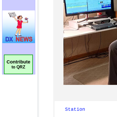
Contribute
to QRZ