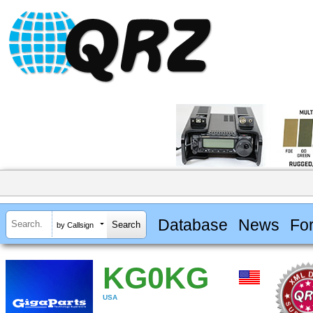
Database
News
Fo
by Callsign
KG0KG
USA