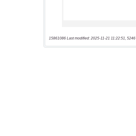
15861086 Last modified: 2025-11-21 11:22:51, 5246