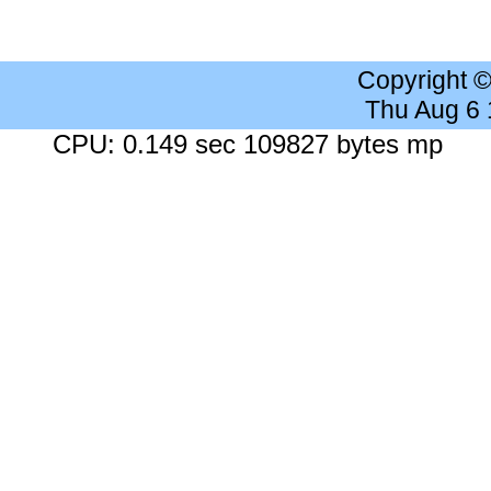
Copyright 
Thu Aug 6
CPU: 0.149 sec 109827 bytes mp