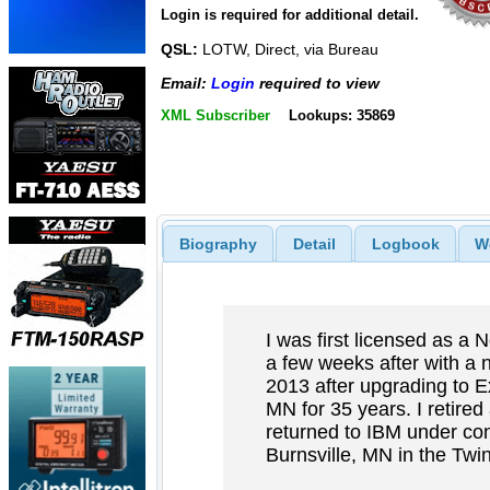
Login is required for additional detail.
QSL:
LOTW, Direct, via Bureau
Email:
Login
required to view
XML Subscriber
Lookups: 35869
Biography
Detail
Logbook
W