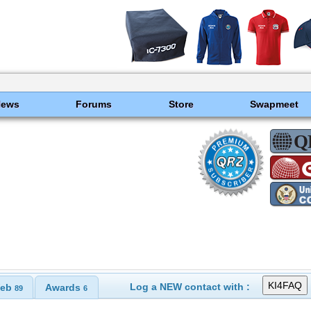
News
Forums
Store
Swapmeet
Log a NEW contact with :
eb
Awards
89
6