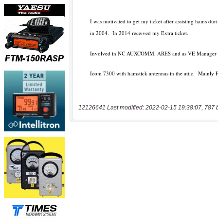
12126641 Last modified: 2022-02-15 19:38:07, 787 