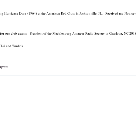
bytes