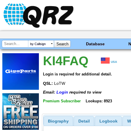
Database
by Callsign
KI4FAQ
USA
Login is required for additional detail.
QSL:
LoTW
Email:
Login
required to view
Premium Subscriber
Lookups: 8923
Biography
Detail
Logbook
W