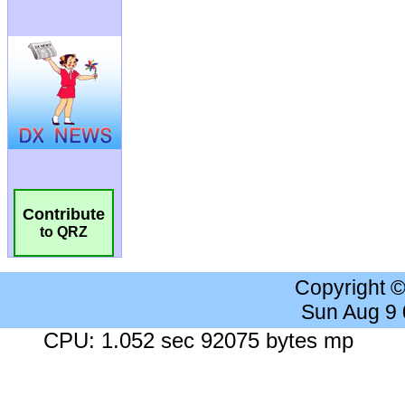
Contribute
to QRZ
Copyright 
Sun Aug 9
CPU: 1.052 sec 92075 bytes mp