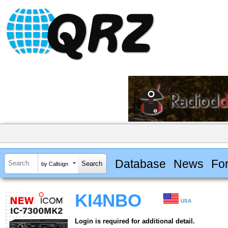
Database
News
Fo
by Callsign
KI4NBO
USA
Login is required for additional detail.