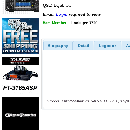
QSL:
EQSL.CC
Email:
Login
required to view
Ham Member
Lookups: 7320
Biography
Detail
Logbook
A
6365601 Last modified: 2015-07-16 00:32:16, 0 byte