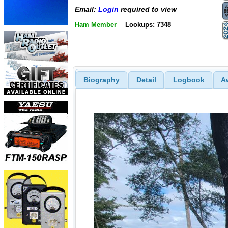
Email:
Login
required to view
Ham Member
Lookups: 7348
Biography
Detail
Logbook
A