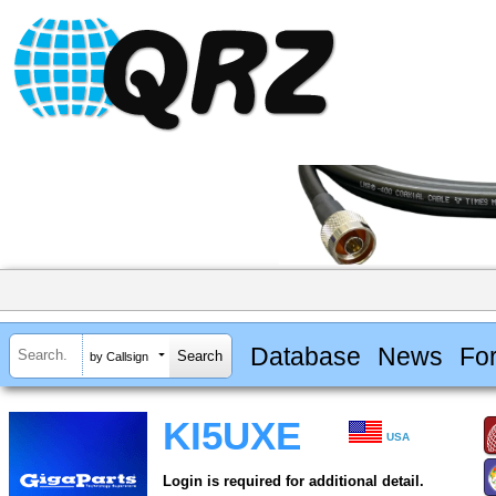
Database
News
Fo
by Callsign
KI5UXE
USA
Login is required for additional detail.