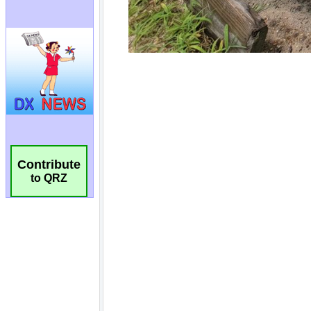
Contribute
to QRZ