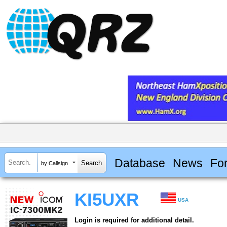
Database
News
Fo
by Callsign
KI5UXR
USA
Login is required for additional detail.