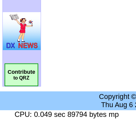
Contribute
to QRZ
Copyright 
Thu Aug 6
CPU: 0.049 sec 89794 bytes mp