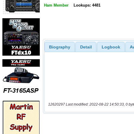
Ham Member
Lookups: 4481
Biography
Detail
Logbook
A
12620297 Last modified: 2022-08-22 14:50:33, 0 byt