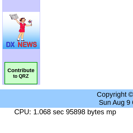
Contribute
to QRZ
Copyright 
Sun Aug 9
CPU: 1.068 sec 95898 bytes mp