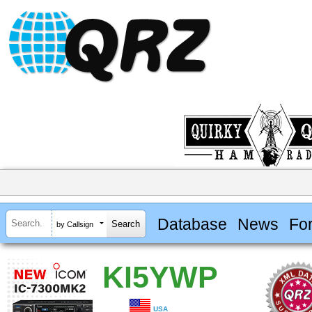
Database
News
Fo
by Callsign
KI5YWP
USA