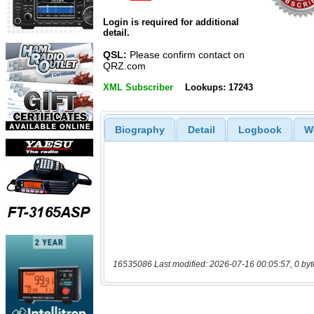
Login is required for additional
detail.
QSL:
Please confirm contact on
QRZ.com
XML Subscriber
Lookups: 17243
Biography
Detail
Logbook
W
16535086 Last modified: 2026-07-16 00:05:57, 0 byt