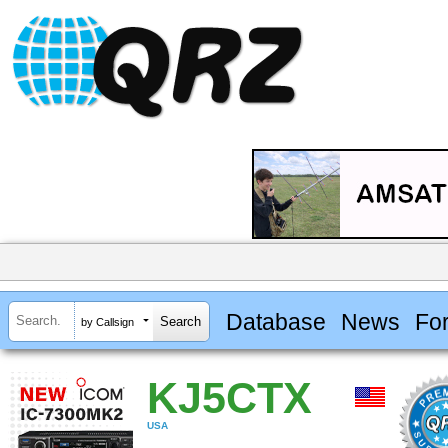
Database
News
Fo
by Callsign
KJ5CTX
USA