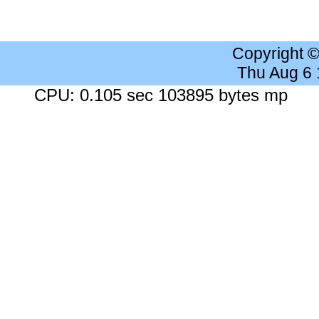
Copyright 
Thu Aug 6
CPU: 0.105 sec 103895 bytes mp