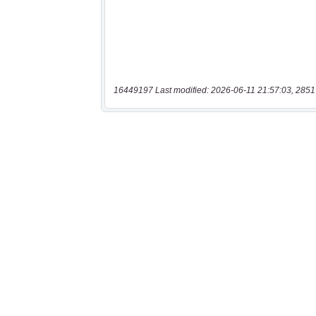
16449197 Last modified: 2026-06-11 21:57:03, 2851