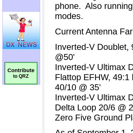
Contribute
to QRZ