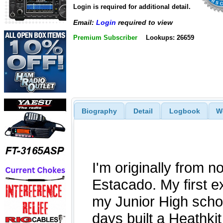
Login is required for additional detail.
Email:
Login
required to view
Premium Subscriber
Lookups: 26659
Biography
Detail
Logbook
W