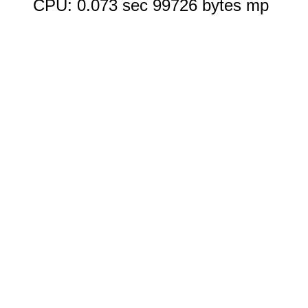
CPU: 0.073 sec 99726 bytes mp