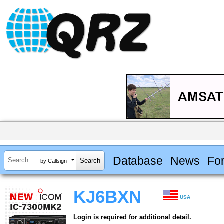
Database
News
Fo
by Callsign
KJ6BXN
USA
Login is required for additional detail.