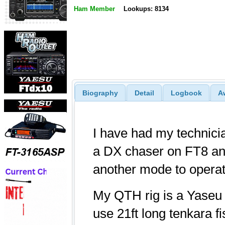
Ham Member
Lookups: 8134
Biography
Detail
Logbook
A