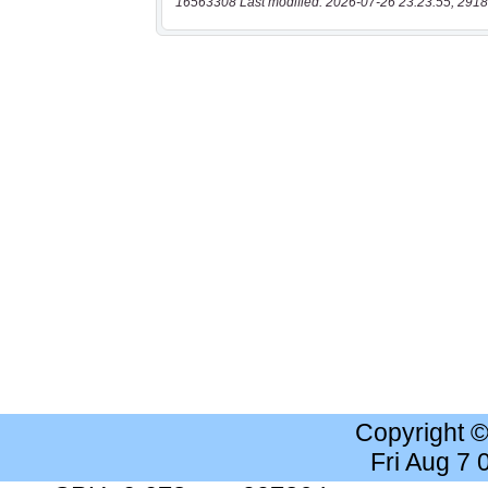
16563308 Last modified: 2026-07-26 23:23:55, 2918
Copyright 
Fri Aug 7