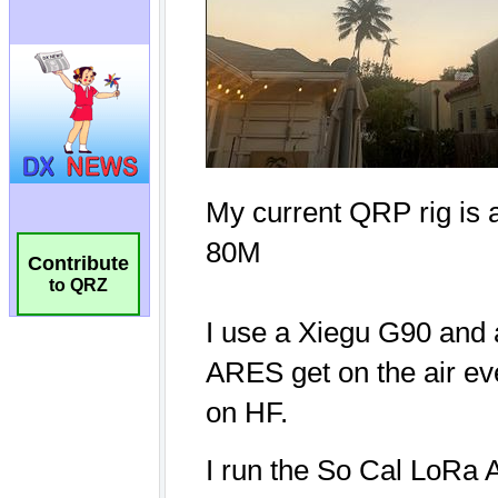
Contribute
to QRZ