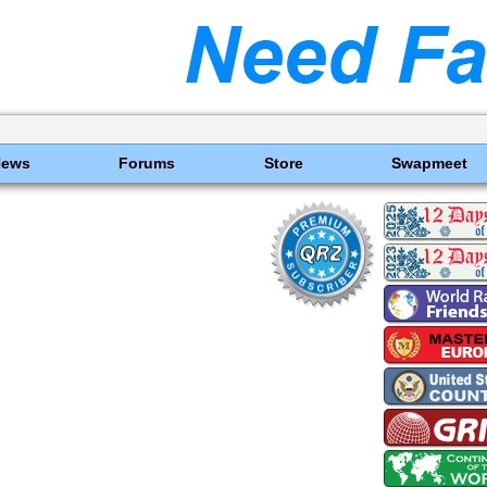
News
Forums
Store
Swapmeet