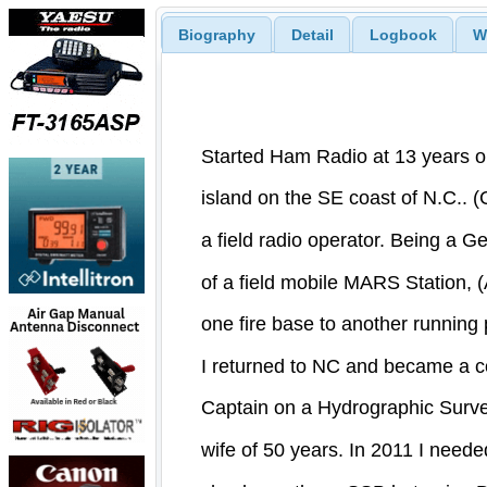
Biography
Detail
Logbook
W