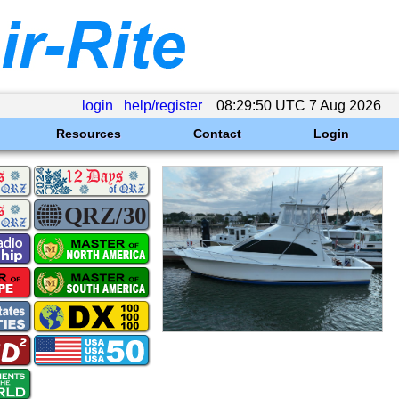
login
help/register
08:29:50 UTC 7 Aug 2026
Resources
Contact
Login