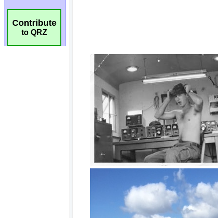
Contribute
to QRZ