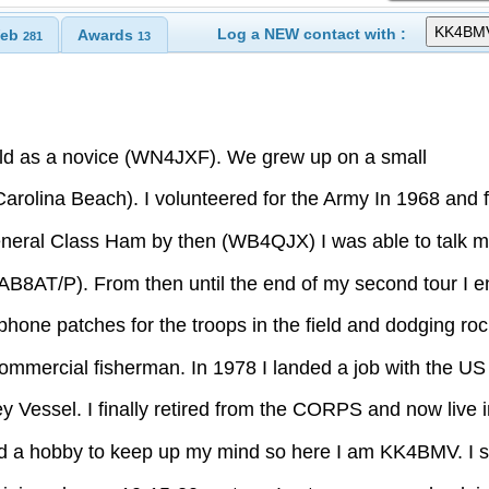
Log a NEW contact with :
eb
Awards
281
13