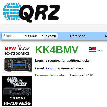
Database
by Callsign
KK4BMV
USA
Login is required for additional detail.
Email:
Login
required to view
Premium Subscriber
Lookups: 36108