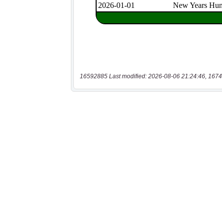
16592885 Last modified: 2026-08-06 21:24:46, 1674