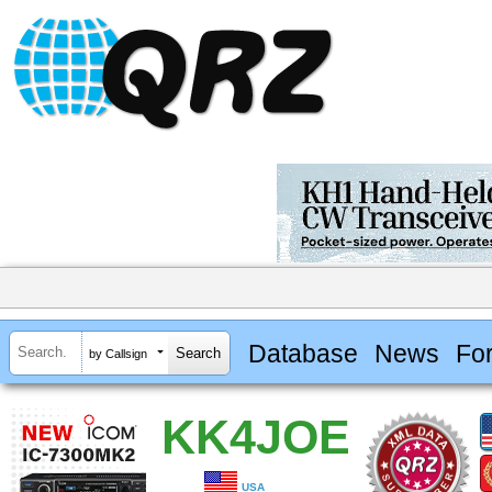
Database
News
Fo
by Callsign
KK4JOE
USA