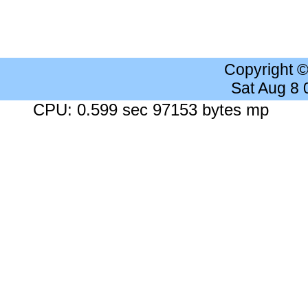
Copyright 
Sat Aug 8
CPU: 0.599 sec 97153 bytes mp