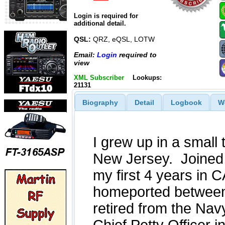
Login is required for
additional detail.
QSL:
QRZ, eQSL, LOTW
Email:
Login
required to
view
XML Subscriber
Lookups:
21131
Biography
Detail
Logbook
W