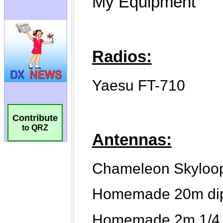
Contribute
to QRZ