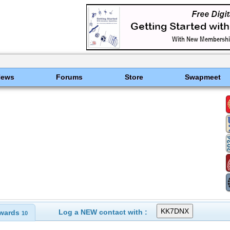
News
Forums
Store
Swapmeet
Log a NEW contact with :
wards
10