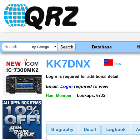
Database
by Callsign
KK7DNX
USA
Login is required for additional detail.
Email:
Login
required to view
Ham Member
Lookups: 6735
Biography
Detail
Logbook
A