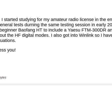
bytes