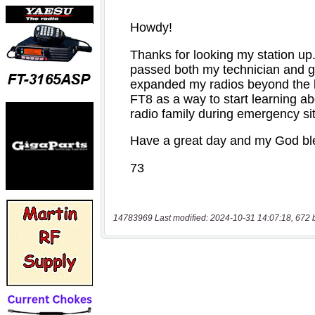
14783969 Last modified: 2024-10-31 14:07:18, 672 