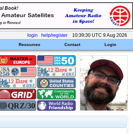
login
help/register
10:39:30 UTC 9 Aug 2026
Resources
Contact
Login