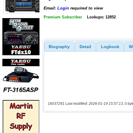
Email:
Login
required to view
Premium Subscriber
Lookups: 12852
Biography
Detail
Logbook
W
16037291 Last modified: 2026-01-19 15:57:13, 0 byt