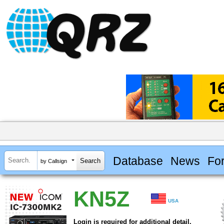
Database
News
Fo
by Callsign
KN5Z
USA
Login is required for additional detail.