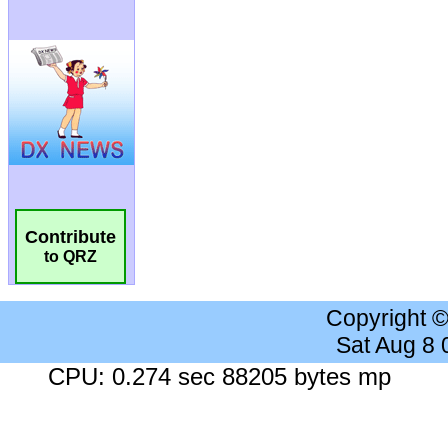
Contribute
to QRZ
Copyright 
Sat Aug 8
CPU: 0.274 sec 88205 bytes mp