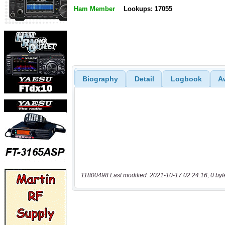
Ham Member
Lookups: 17055
Biography
Detail
Logbook
A
11800498 Last modified: 2021-10-17 02:24:16, 0 byt