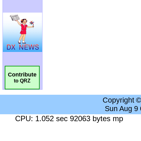
Contribute
to QRZ
Copyright 
Sun Aug 9
CPU: 1.052 sec 92063 bytes mp