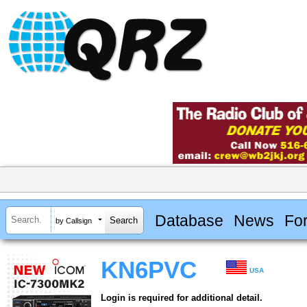
Database
News
Fo
by Callsign
KN6PVC
USA
Login is required for additional detail.