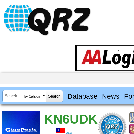
Database
News
Fo
by Callsign
KN6UDK
USA