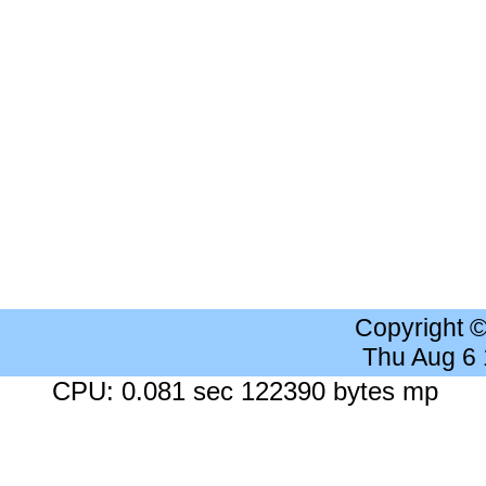
Copyright 
Thu Aug 6
CPU: 0.081 sec 122390 bytes mp