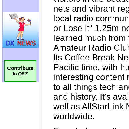
Contribute
to QRZ