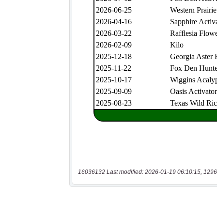
16036132 Last modified: 2026-01-19 06:10:15, 1296