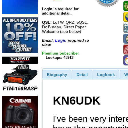
Login is required for
additional detail.
QSL:
LoTW, QRZ, eQSL,
Dx Bureau, Direct Paper
Welcome (see below)
Email:
Login
required to
view
Premium Subscriber
Lookups: 45913
Biography
Detail
Logbook
W