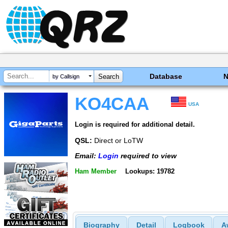
Database
by Callsign
KO4CAA
USA
Login is required for additional detail.
QSL:
Direct or LoTW
Email:
Login
required to view
Ham Member
Lookups: 19782
Biography
Detail
Logbook
A