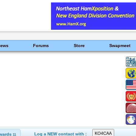
News
Forums
Store
Swapmeet
Log a NEW contact with :
wards
11