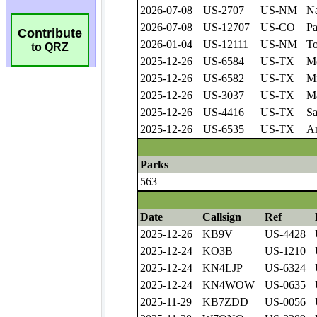
Contribute
to QRZ