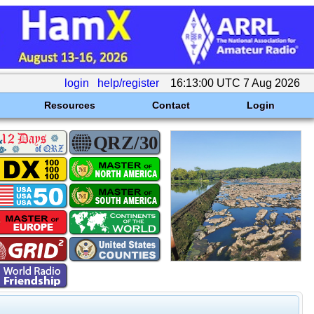
login
help/register
16:13:00 UTC 7 Aug 2026
Resources
Contact
Login