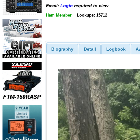
Email:
Login
required to view
Ham Member
Lookups: 15712
Biography
Detail
Logbook
A