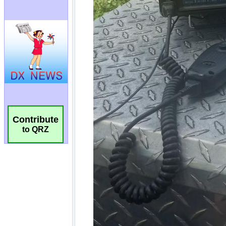
Contribute
to QRZ