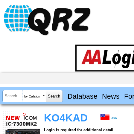
Database
News
Fo
by Callsign
KO4KAD
USA
Login is required for additional detail.