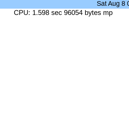
Sat Aug 8
CPU: 1.598 sec 96054 bytes mp