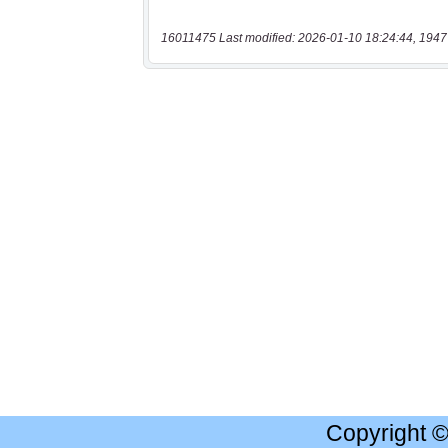
16011475 Last modified: 2026-01-10 18:24:44, 1947
Copyright 