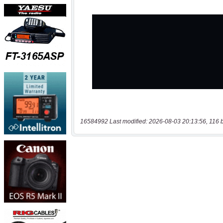
16584992 Last modified: 2026-08-03 20:13:56, 116 