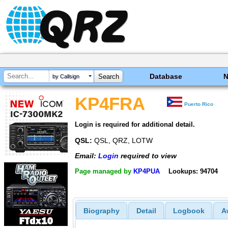
Database
by Callsign
KP4FRA
Puerto Rico
Login is required for additional detail.
QSL:
QSL, QRZ, LOTW
Email:
Login
required to view
Page managed by
KP4PUA
Lookups: 94704
Biography
Detail
Logbook
A