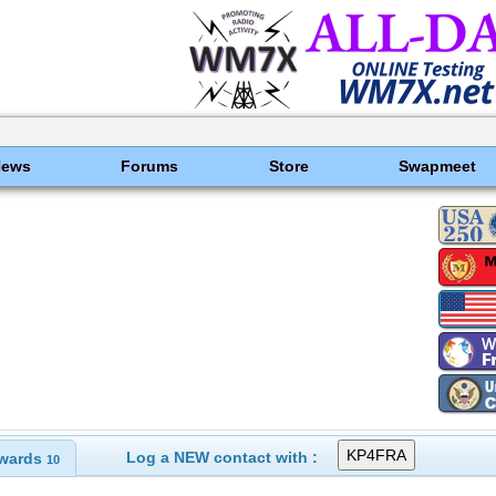
News
Forums
Store
Swapmeet
Log a NEW contact with :
wards
10