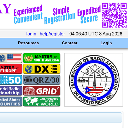
login
help/register
04:06:40 UTC 8 Aug 2026
Resources
Contact
Login