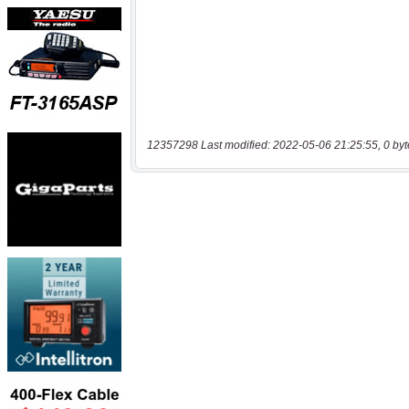
12357298 Last modified: 2022-05-06 21:25:55, 0 byt