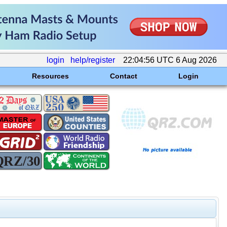
login
help/register
22:04:56 UTC 6 Aug 2026
Resources
Contact
Login