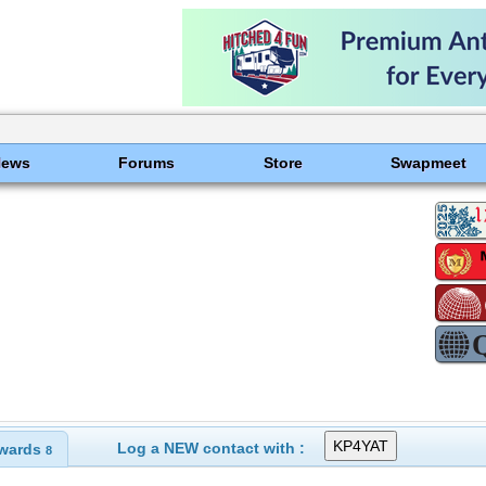
News
Forums
Store
Swapmeet
Log a NEW contact with :
wards
8