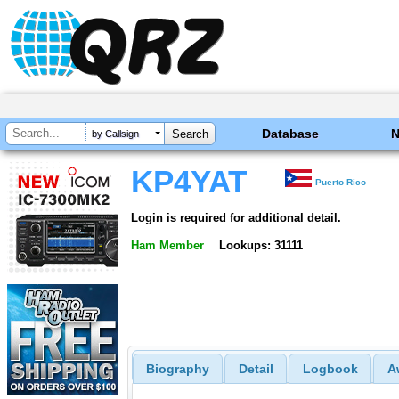
Database
by Callsign
KP4YAT
Puerto Rico
Login is required for additional detail.
Ham Member
Lookups: 31111
Biography
Detail
Logbook
A