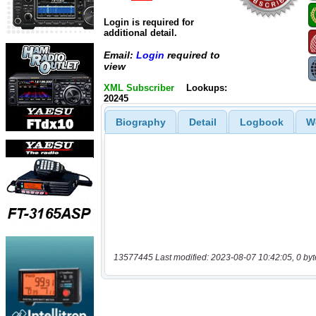
Login is required for
additional detail.
Email:
Login
required to
view
XML Subscriber
Lookups:
20245
Biography
Detail
Logbook
W
13577445 Last modified: 2023-08-07 10:42:05, 0 byt