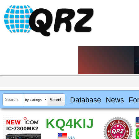
Database
News
Fo
by Callsign
KQ4KIJ
USA