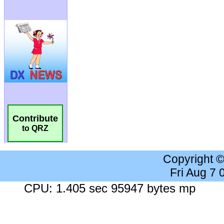
Contribute
to QRZ
Copyright 
Fri Aug 7
CPU: 1.405 sec 95947 bytes mp