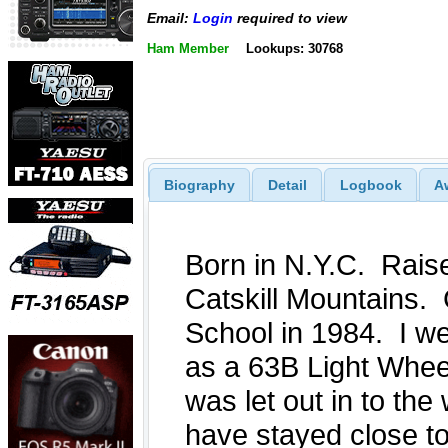
Email:
Login
required to view
Ham Member
Lookups: 30768
Biography
Detail
Logbook
A