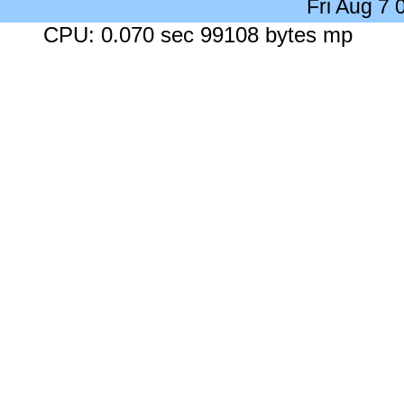
Fri Aug 7
CPU: 0.070 sec 99108 bytes mp