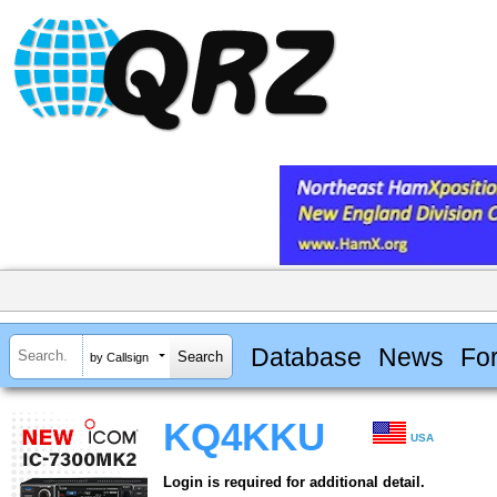
Database
News
Fo
by Callsign
KQ4KKU
USA
Login is required for additional detail.