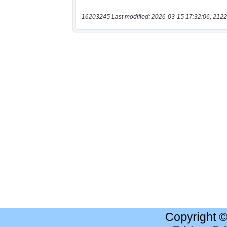
16203245 Last modified: 2026-03-15 17:32:06, 2122
Copyright 