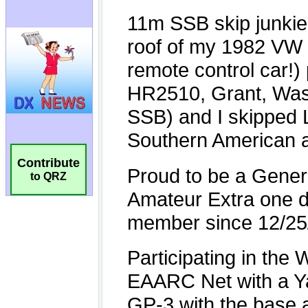
Contribute
to QRZ