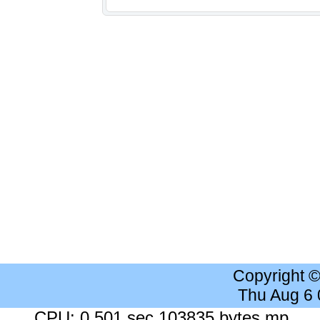
Copyright 
Thu Aug 6
CPU: 0.501 sec 103835 bytes mp