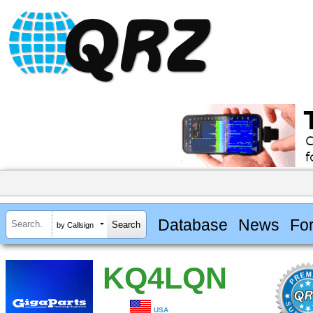
Database
News
Fo
by Callsign
KQ4LQN
USA