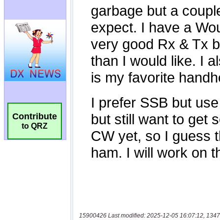
Contribute
to QRZ
15900426 Last modified: 2025-12-05 16:07:12, 1347