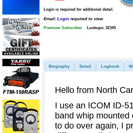
Login is required for additional detail.
Email:
Login
required to view
Premium Subscriber
Lookups: 32345
Biography
Detail
Logbook
W