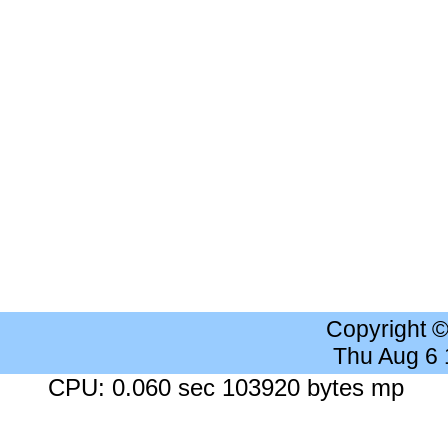
Copyright 
Thu Aug 6
CPU: 0.060 sec 103920 bytes mp