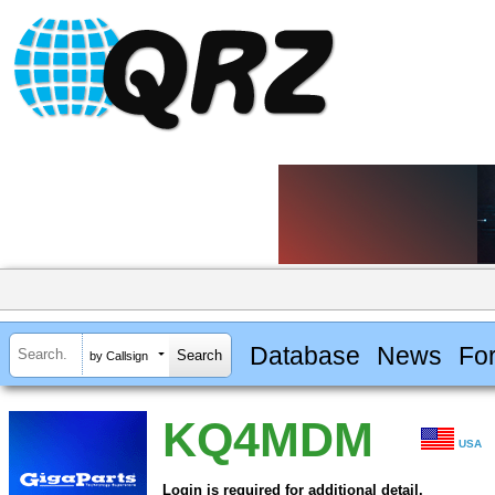
Database
News
Fo
by Callsign
KQ4MDM
USA
Login is required for additional detail.