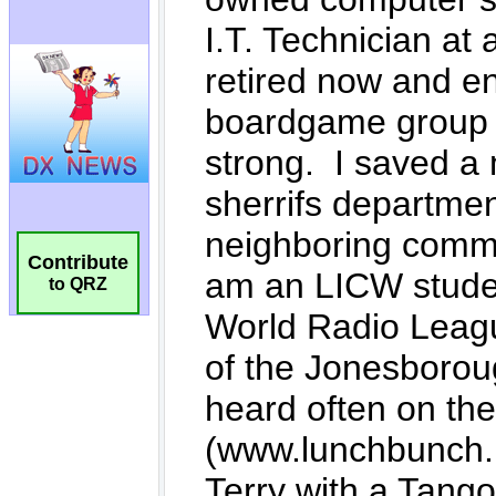
Contribute
to QRZ