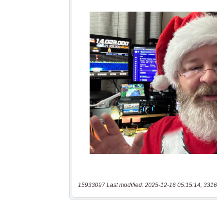
15933097 Last modified: 2025-12-16 05:15:14, 3316