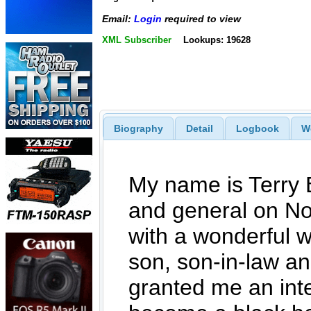
Email:
Login
required to view
XML Subscriber
Lookups: 19628
Biography
Detail
Logbook
W