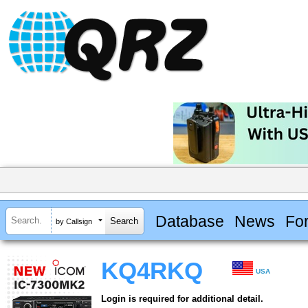
Database
News
Fo
by Callsign
KQ4RKQ
USA
Login is required for additional detail.