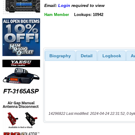
Email:
Login
required to view
Ham Member
Lookups: 10942
Biography
Detail
Logbook
A
14296822 Last modified: 2024-04-24 22:31:52, 0 byt