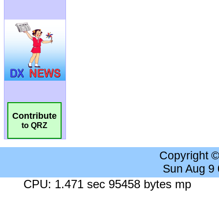
Contribute
to QRZ
Copyright 
Sun Aug 9
CPU: 1.471 sec 95458 bytes mp