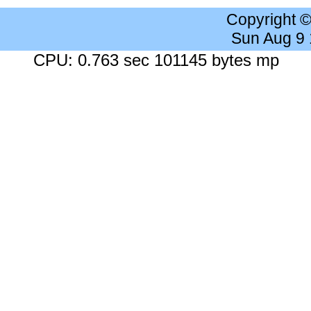
Copyright 
Sun Aug 9
CPU: 0.763 sec 101145 bytes mp