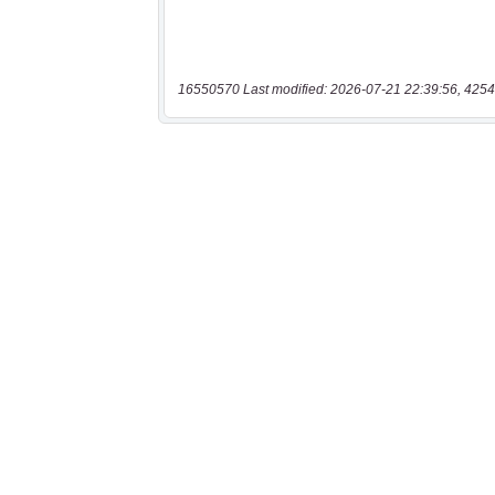
16550570 Last modified: 2026-07-21 22:39:56, 4254