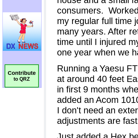
Contribute
to QRZ