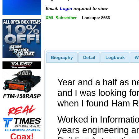
Email:
Login
required to view
XML Subscriber
Lookups: 8666
Biography
Detail
Logbook
W