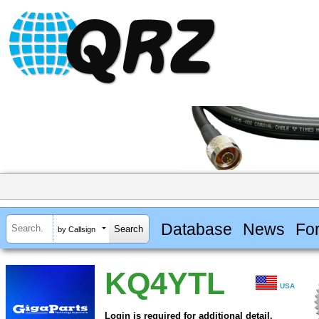
Database
News
Fo
by Callsign
KQ4YTL
USA
Login is required for additional detail.