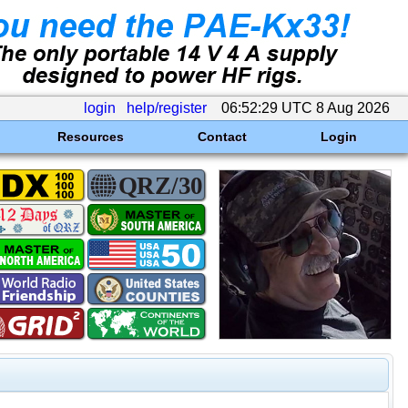
login
help/register
06:52:29 UTC 8 Aug 2026
Resources
Contact
Login