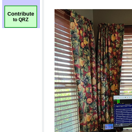
Contribute
to QRZ