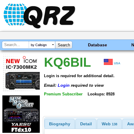
Database
by Callsign
KQ6BIL
USA
Login is required for additional detail.
Email:
Login
required to view
Premium Subscriber
Lookups: 8928
Biography
Detail
Web
Aw
138