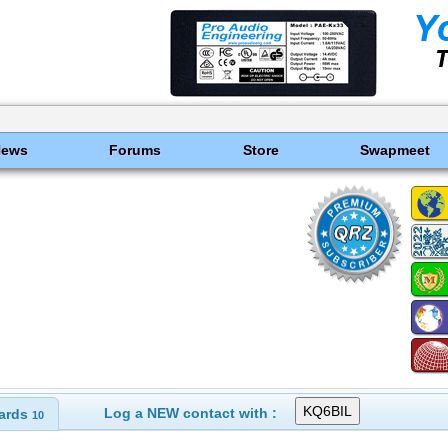
News
Forums
Store
Swapmeet
Log a NEW contact with :
ards
10