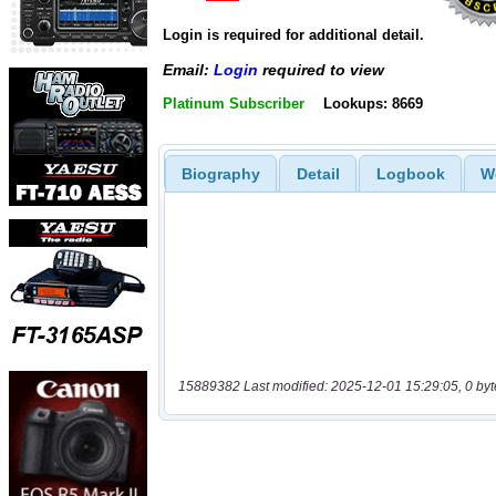
Login is required for additional detail.
Email:
Login
required to view
Platinum Subscriber
Lookups: 8669
Biography
Detail
Logbook
W
15889382 Last modified: 2025-12-01 15:29:05, 0 byt