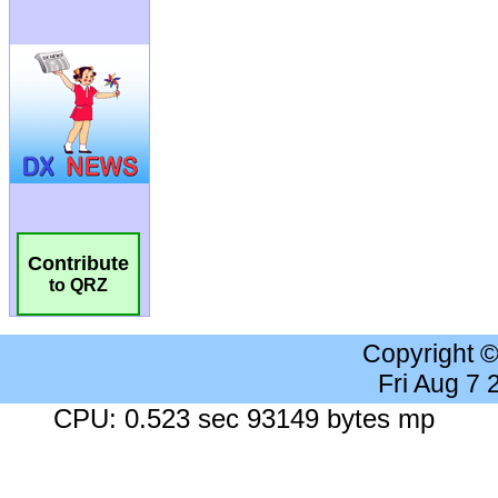
Contribute
to QRZ
Copyright 
Fri Aug 7
CPU: 0.523 sec 93149 bytes mp