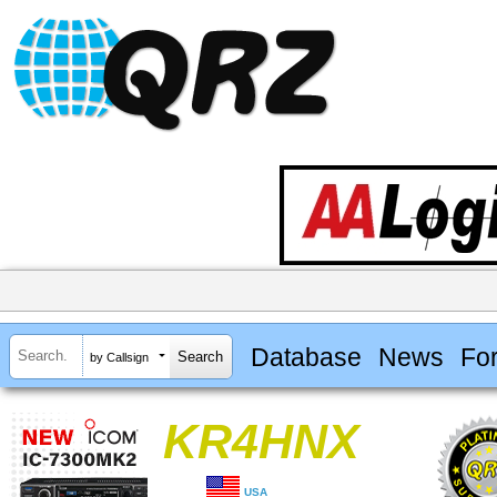
Database
News
Fo
by Callsign
KR4HNX
USA