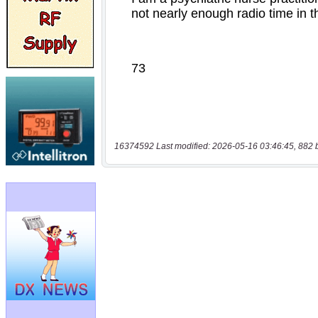
16374592 Last modified: 2026-05-16 03:46:45, 882 