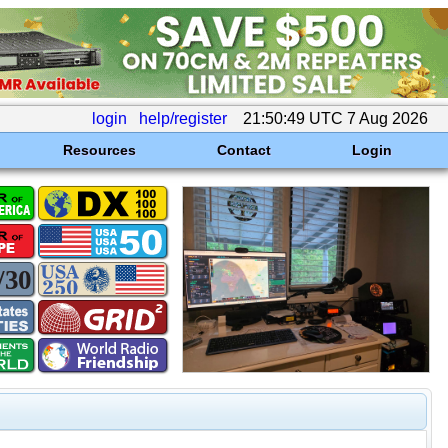
login
help/register
21:50:49 UTC 7 Aug 2026
Resources
Contact
Login