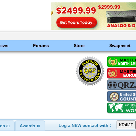
News
Forums
Store
Swapmeet
Log a NEW contact with :
eb
Awards
81
10