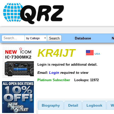
Database
by Callsign
KR4IJT
USA
Login is required for additional detail.
Email:
Login
required to view
Platinum Subscriber
Lookups: 11972
Biography
Detail
Logbook
W