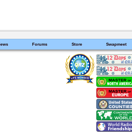
News
Forums
Store
Swapmeet