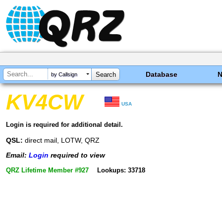
Database
by Callsign
KV4CW
USA
Login is required for additional detail.
QSL:
direct mail, LOTW, QRZ
Email:
Login
required to view
QRZ Lifetime Member #927
Lookups: 33718