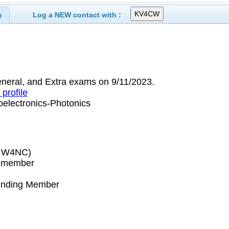
Log a NEW contact with :
3