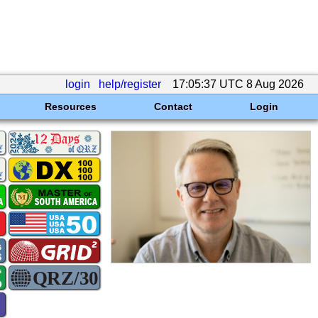
login
help/register
17:05:37 UTC 8 Aug 2026
Resources
Contact
Login