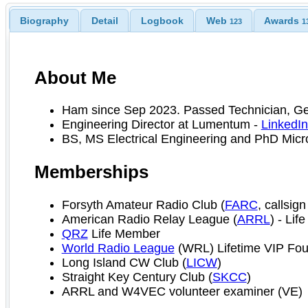
Biography
Detail
Logbook
Web
Awards
123
1