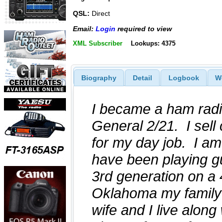
QSL:
Direct
Email:
Login
required to view
XML Subscriber
Lookups: 4375
Biography
Detail
Logbook
W