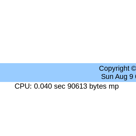
Copyright 
Sun Aug 9
CPU: 0.040 sec 90613 bytes mp