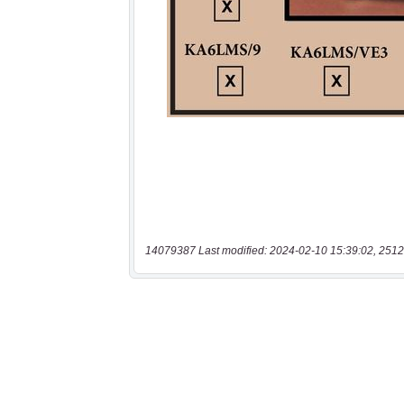
14079387 Last modified: 2024-02-10 15:39:02, 2512