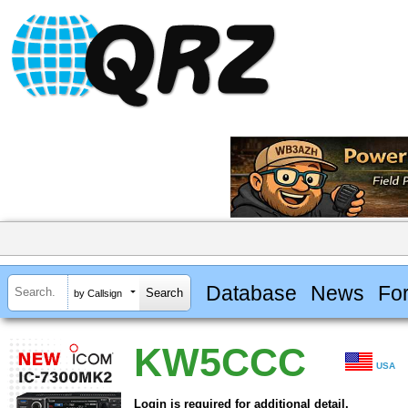
Database
News
Fo
by Callsign
KW5CCC
USA
Login is required for additional detail.