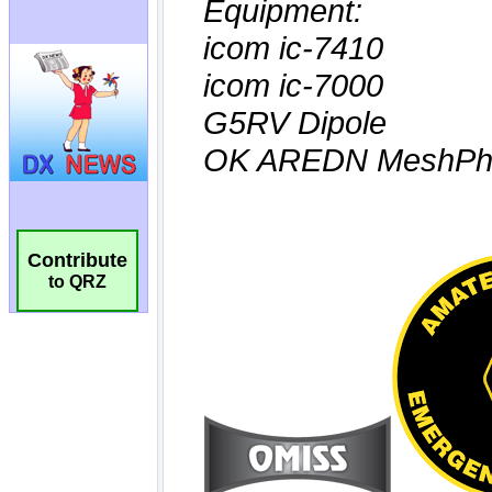
Contribute
to QRZ