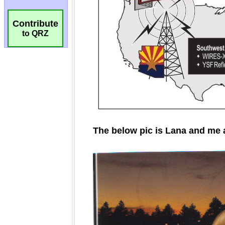
Contribute
to QRZ