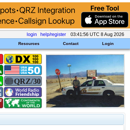
login
help/register
03:41:56 UTC 8 Aug 2026
Resources
Contact
Login