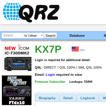
Database
by Callsign
KX7P
USA
Login is required for additional detail.
QSL:
DIRECT. I QSL 100% I SWL QSL 100%
Email:
Login
required to view
Premium Subscriber
Lookups: 53444
Biography
Detail
Logbook
W