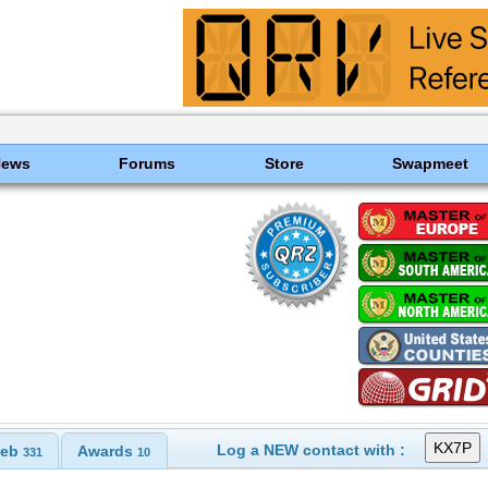
News
Forums
Store
Swapmeet
Log a NEW contact with :
eb
Awards
331
10