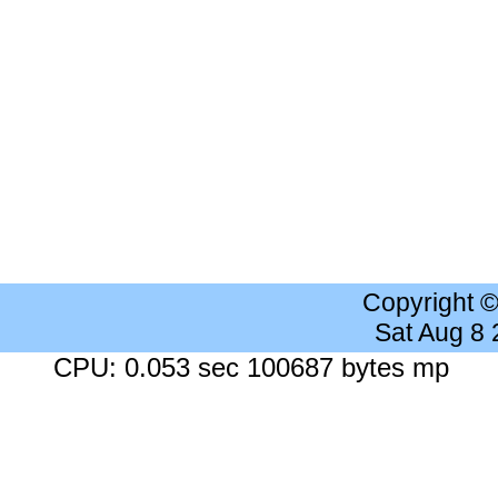
Copyright 
Sat Aug 8
CPU: 0.053 sec 100687 bytes mp