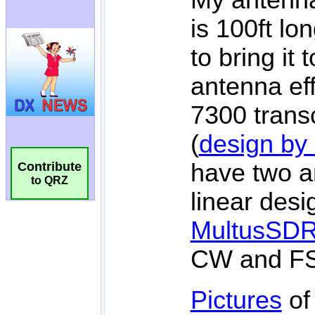
Contribute
to QRZ