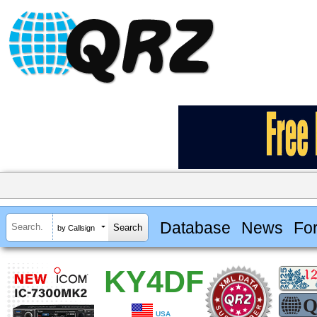
Database
News
Fo
by Callsign
KY4DF
USA