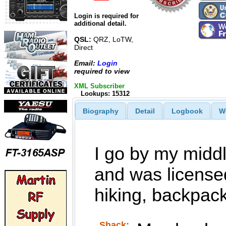
Login is required for
additional detail.
QSL:
QRZ, LoTW,
Direct
Email:
Login
required to view
XML Subscriber
Lookups: 15312
Biography
Detail
Logbook
W