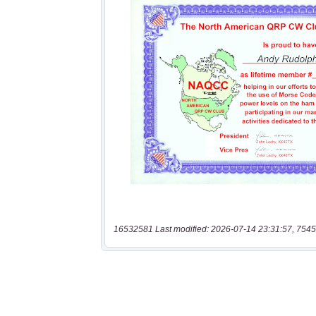
16532581 Last modified: 2026-07-14 23:31:57, 7545