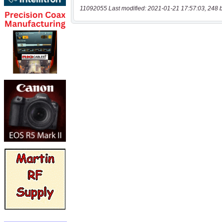
11092055 Last modified: 2021-01-21 17:57:03, 248 