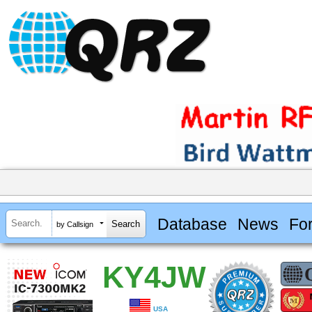
Database
News
Fo
by Callsign
KY4JW
USA