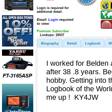
Login is required for
additional detail.
Email:
Login
required
to view
Premium Subscriber
Lookups: 18437
Biography
Detail
Logbook
W