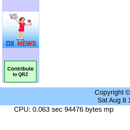
Contribute
to QRZ
Copyright 
Sat Aug 8
CPU: 0.063 sec 94476 bytes mp