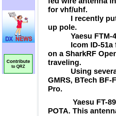
Contribute
to QRZ