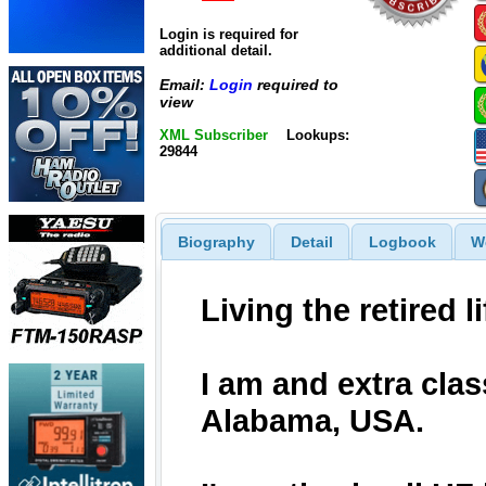
Login is required for
additional detail.
Email:
Login
required to
view
XML Subscriber
Lookups:
29844
Biography
Detail
Logbook
W