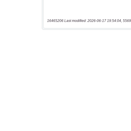
16465206 Last modified: 2026-06-17 19:54:04, 5569