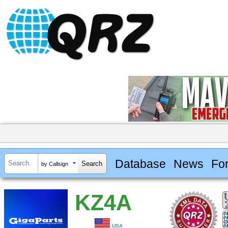
Database
News
Fo
by Callsign
KZ4A
USA