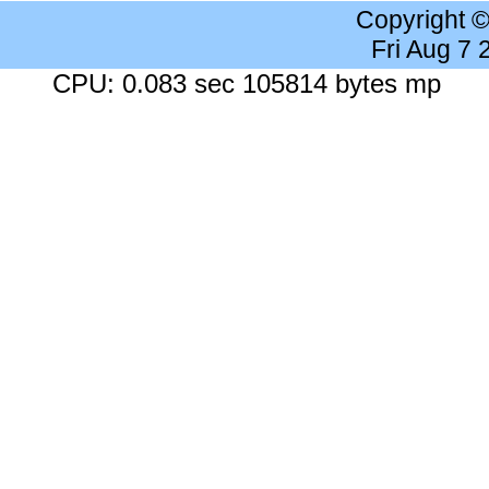
Copyright 
Fri Aug 7
CPU: 0.083 sec 105814 bytes mp